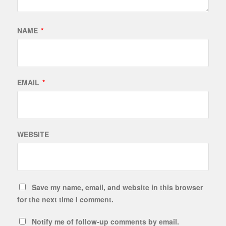
NAME
*
EMAIL
*
WEBSITE
Save my name, email, and website in this browser
for the next time I comment.
Notify me of follow-up comments by email.