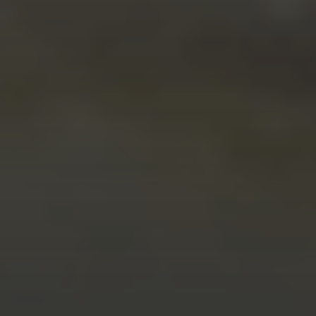
FEBRUARY 14, 2026
BUILDERS BACK IN
CONTROL