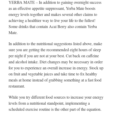
YERBA MATE – In addition to gaining overnight success
as an effective appetite suppressant, Yerba Mate boosts
energy levels together and makes several other claims to
achieving a healthier way to live your life to the fullest!
Some drinks that contain Acai Berry also contain Yerba
Mate.
In addition to the nutritional suggestions listed above, make
sure you are getting the recommended eight hours of sleep
per night if you are not at your best. Cut back on caffeine
and alcohol intake. Diet changes may be necessary in order
for you to experience an overall increase in energy. Stock up
on fruit and vegetable juices and take time to fix healthy
meals at home instead of grabbing something at a fast food
restaurant.
While you try different food sources to increase your energy
levels from a nutritional standpoint, implementing a
scheduled exercise routine is the other part of the equation.