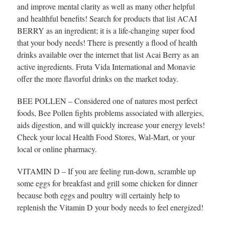
and improve mental clarity as well as many other helpful
and healthful benefits! Search for products that list ACAI
BERRY as an ingredient; it is a life-changing super food
that your body needs! There is presently a flood of health
drinks available over the internet that list Acai Berry as an
active ingredients. Fruta Vida International and Monavie
offer the more flavorful drinks on the market today.
BEE POLLEN – Considered one of natures most perfect
foods, Bee Pollen fights problems associated with allergies,
aids digestion, and will quickly increase your energy levels!
Check your local Health Food Stores, Wal-Mart, or your
local or online pharmacy.
VITAMIN D – If you are feeling run-down, scramble up
some eggs for breakfast and grill some chicken for dinner
because both eggs and poultry will certainly help to
replenish the Vitamin D your body needs to feel energized!