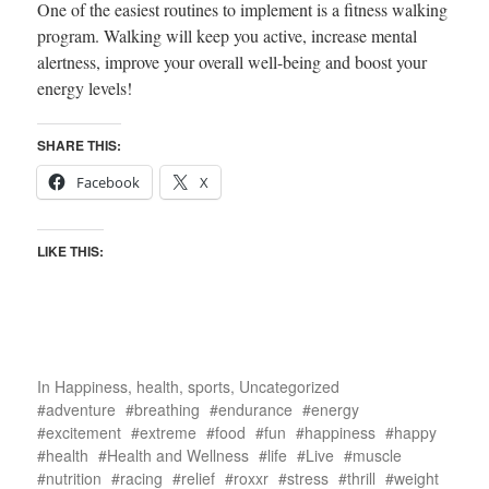
One of the easiest routines to implement is a fitness walking
program. Walking will keep you active, increase mental
alertness, improve your overall well-being and boost your
energy levels!
SHARE THIS:
Facebook
X
LIKE THIS:
In
Happiness
,
health
,
sports
,
Uncategorized
adventure
breathing
endurance
energy
excitement
extreme
food
fun
happiness
happy
health
Health and Wellness
life
Live
muscle
nutrition
racing
relief
roxxr
stress
thrill
weight