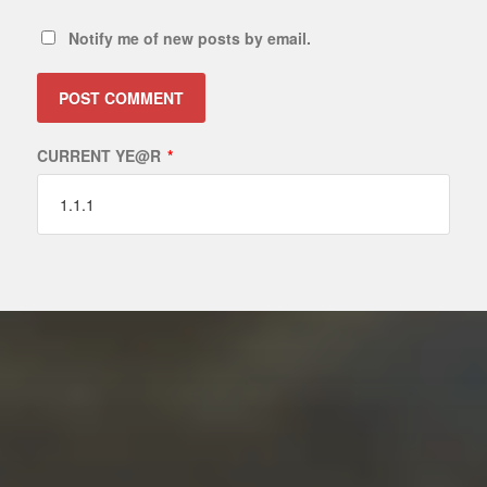
Notify me of new posts by email.
CURRENT YE@R
*
ALTERNATIVE: