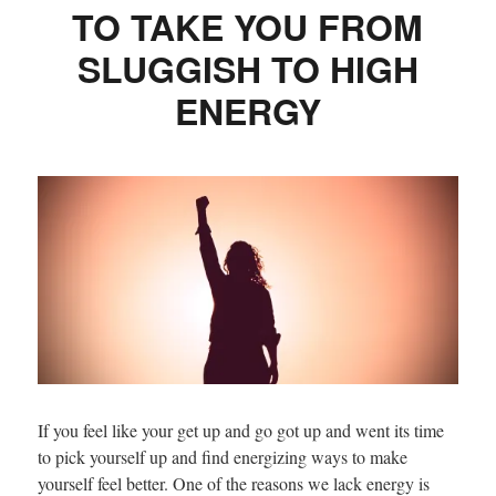
TO TAKE YOU FROM
SLUGGISH TO HIGH
ENERGY
If you feel like your get up and go got up and went its time
to pick yourself up and find energizing ways to make
yourself feel better. One of the reasons we lack energy is