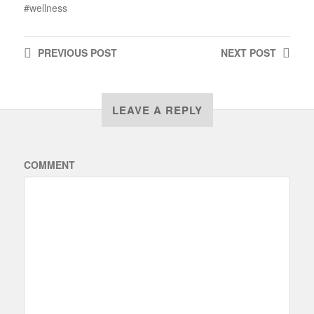
wellness
PREVIOUS
POST
NEXT
POST
LEAVE A REPLY
COMMENT