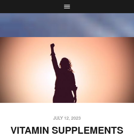
JULY 12, 2023
VITAMIN SUPPLEMENTS