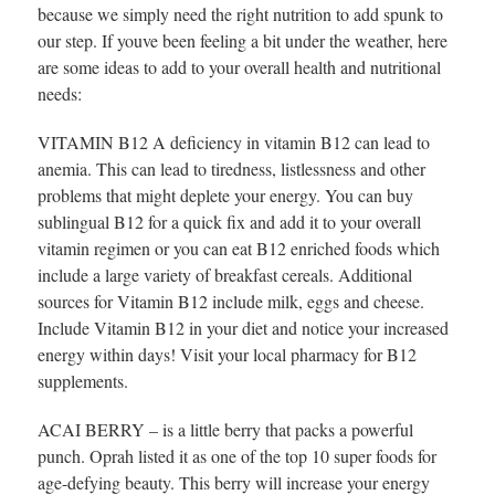
because we simply need the right nutrition to add spunk to
our step. If youve been feeling a bit under the weather, here
are some ideas to add to your overall health and nutritional
needs:
VITAMIN B12 A deficiency in vitamin B12 can lead to
anemia. This can lead to tiredness, listlessness and other
problems that might deplete your energy. You can buy
sublingual B12 for a quick fix and add it to your overall
vitamin regimen or you can eat B12 enriched foods which
include a large variety of breakfast cereals. Additional
sources for Vitamin B12 include milk, eggs and cheese.
Include Vitamin B12 in your diet and notice your increased
energy within days! Visit your local pharmacy for B12
supplements.
ACAI BERRY – is a little berry that packs a powerful
punch. Oprah listed it as one of the top 10 super foods for
age-defying beauty. This berry will increase your energy