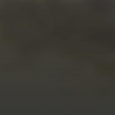
MARCH 15, 2026
KEELAN HARVICK JOINS
TOYOTA’S DEVELOPMENT
LADDER