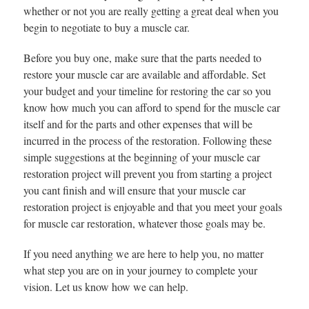
whether or not you are really getting a great deal when you
begin to negotiate to buy a muscle car.
Before you buy one, make sure that the parts needed to
restore your muscle car are available and affordable. Set
your budget and your timeline for restoring the car so you
know how much you can afford to spend for the muscle car
itself and for the parts and other expenses that will be
incurred in the process of the restoration. Following these
simple suggestions at the beginning of your muscle car
restoration project will prevent you from starting a project
you cant finish and will ensure that your muscle car
restoration project is enjoyable and that you meet your goals
for muscle car restoration, whatever those goals may be.
If you need anything we are here to help you, no matter
what step you are on in your journey to complete your
vision. Let us know how we can help.