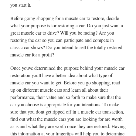
you start it.
Before going shopping for a muscle car to restore, decide
what your purpose is for restoring a car. Do you just want a
great muscle car to drive? Will you be racing? Are you
restoring the car so you can participate and compete in
classic car shows? Do you intend to sell the totally restored
muscle car for a profit?
Once youve determined the purpose behind your muscle car
restoration youll have a better idea about what type of
muscle car you want to get. Before you go shopping, read
up on different muscle cars and learn all about their
performance, their value and so forth to make sure that the
car you choose is appropriate for you intentions. To make
sure that you dont get ripped off in a muscle car transaction,
find out what the muscle cars you are looking for are worth
as is and what they are worth once they are restored. Having
this information at your fingertips will help you to determine