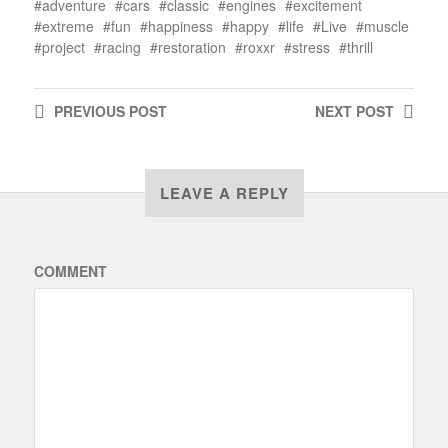
adventure
cars
classic
engines
excitement
extreme
fun
happiness
happy
life
Live
muscle
project
racing
restoration
roxxr
stress
thrill
PREVIOUS
POST
NEXT
POST
LEAVE A REPLY
COMMENT