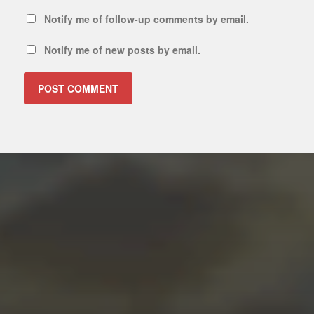
Notify me of follow-up comments by email.
Notify me of new posts by email.
ALTERNATIVE: