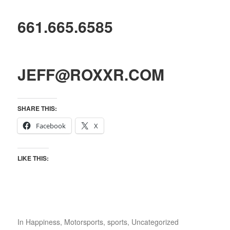
661.665.6585
JEFF@ROXXR.COM
SHARE THIS:
Facebook
X
LIKE THIS:
In
Happiness
,
Motorsports
,
sports
,
Uncategorized