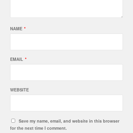
NAME
*
EMAIL
*
WEBSITE
Save my name, email, and website in this browser
for the next time I comment.