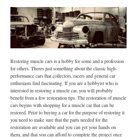
Restoring muscle cars is a hobby for some and a profession
for others. Theres just something about the classic high-
performance cars that collectors, racers and general car
enthusiasts find fascinating. If you are a hobbyist who is
interested in restoring a muscle car, you will probably
benefit from a few restoration tips. The restoration of muscle
cars begins with shopping for a muscle car that can be
restored. Prior to buying a car for the purpose of restoring it
you need to make sure that the parts needed for the
restoration are available and you can get your hands on
them, and that you can afford to complete the project once