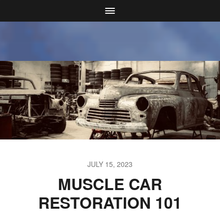
JULY 15, 2023
MUSCLE CAR
RESTORATION 101