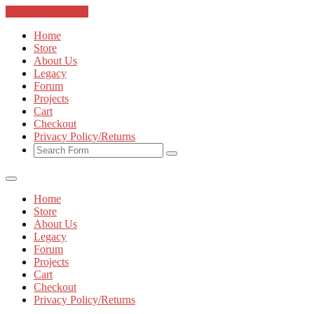
Skip to the content
Home
Store
About Us
Legacy
Forum
Projects
Cart
Checkout
Privacy Policy/Returns
Home
Store
About Us
Legacy
Forum
Projects
Cart
Checkout
Privacy Policy/Returns