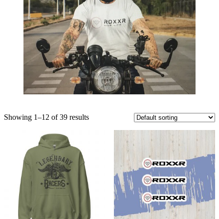
Showing 1–12 of 39 results