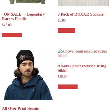
–ON SALE— Legendary
3 Pack of ROXXR Stickers
Racers Hoodie
$
5.00
$
45.00
Add to cart
Add To Cart
All-over print recycled string
bikini
$
35.00
Add To Cart
All-Over Print Beanie