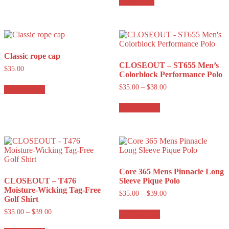
Read more
Classic rope cap
CLOSEOUT – ST655 Men’s
$
35.00
Colorblock Performance Polo
$
35.00
–
$
38.00
Add To Cart
Add To Cart
Core 365 Mens Pinnacle Long
CLOSEOUT – T476
Sleeve Pique Polo
Moisture-Wicking Tag-Free
$
35.00
–
$
39.00
Golf Shirt
$
35.00
–
$
39.00
Add To Cart