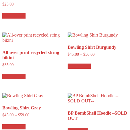
$
25.00
Add To Cart
Bowling Shirt Burgundy
All-over print recycled string
$
45.00
–
$
56.00
bikini
$
35.00
Add To Cart
Add To Cart
Bowling Shirt Gray
BP BombShell Hoodie –SOLD
$
45.00
–
$
59.00
OUT–
Add To Cart