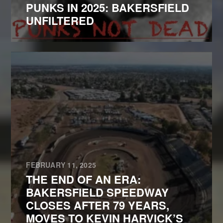
PUNKS IN 2025: BAKERSFIELD
UNFILTERED
FEBRUARY 11, 2025
THE END OF AN ERA:
BAKERSFIELD SPEEDWAY
CLOSES AFTER 79 YEARS,
MOVES TO KEVIN HARVICK’S