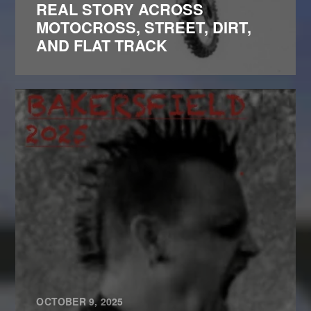
REAL STORY ACROSS
MOTOCROSS, STREET, DIRT,
AND FLAT TRACK
OCTOBER 9, 2025