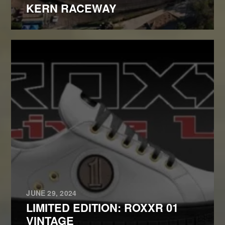
KERN RACEWAY
JUNE 29, 2024
LIMITED EDITION: ROXXR 01
VINTAGE