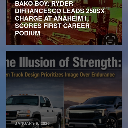
BAKO BOY: RYDER
DIFRANCESCO LEADS 250SX
CHARGE AT ANAHEIM 1,
SCORES FIRST CAREER
PODIUM
JANUARY 9, 2026