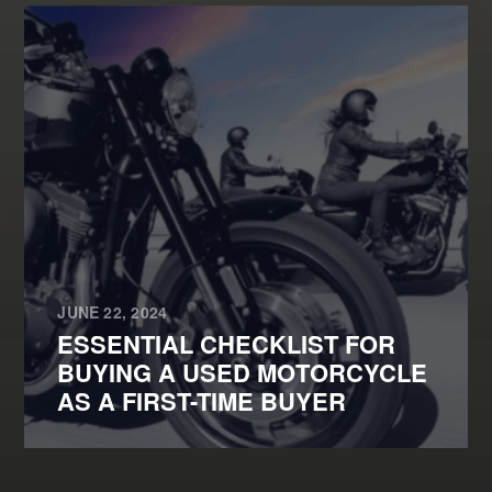
JUNE 22, 2024
ESSENTIAL CHECKLIST FOR
BUYING A USED MOTORCYCLE
AS A FIRST-TIME BUYER