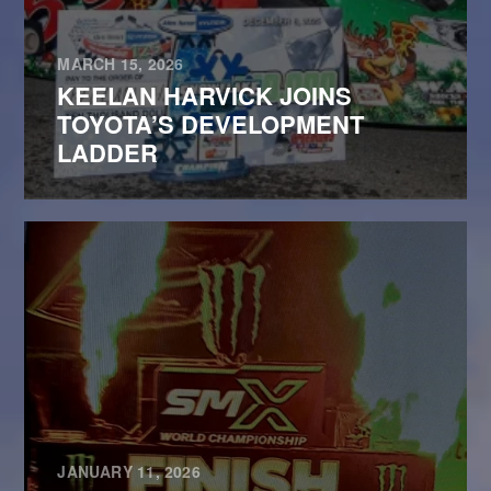
MARCH 15, 2026
KEELAN HARVICK JOINS
TOYOTA’S DEVELOPMENT
LADDER
JANUARY 11, 2026