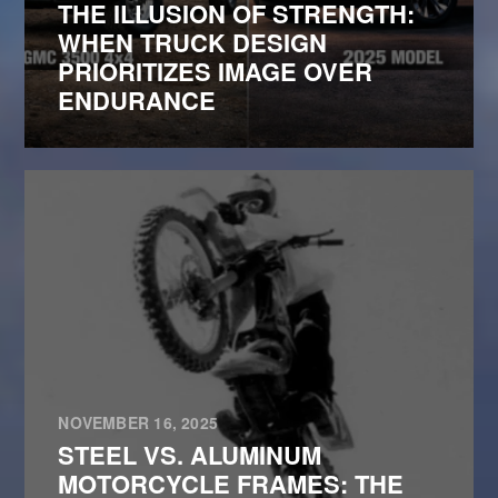
THE ILLUSION OF STRENGTH:
WHEN TRUCK DESIGN
PRIORITIZES IMAGE OVER
ENDURANCE
NOVEMBER 16, 2025
STEEL VS. ALUMINUM
MOTORCYCLE FRAMES: THE