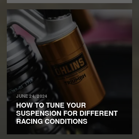
JUNE 24, 2024
HOW TO TUNE YOUR
SUSPENSION FOR DIFFERENT
RACING CONDITIONS