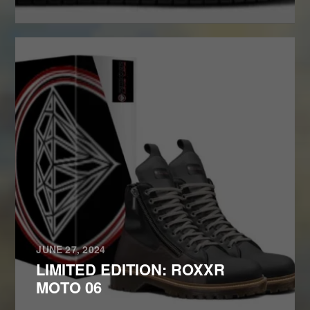
JUNE 27, 2024
LIMITED EDITION: ROXXR
MOTO 06