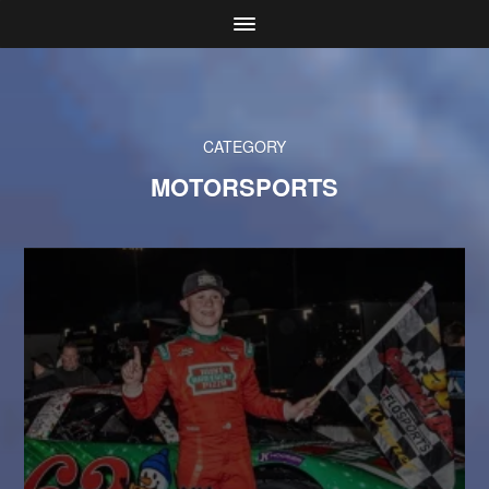
CATEGORY
MOTORSPORTS