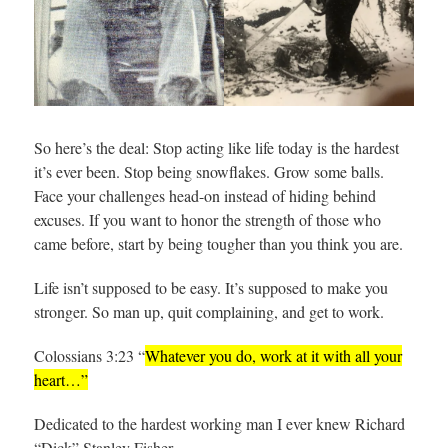
So here’s the deal: Stop acting like life today is the hardest
it’s ever been. Stop being snowflakes. Grow some balls.
Face your challenges head-on instead of hiding behind
excuses. If you want to honor the strength of those who
came before, start by being tougher than you think you are.
Life isn’t supposed to be easy. It’s supposed to make you
stronger. So man up, quit complaining, and get to work.
Colossians 3:23 “
Whatever you do, work at it with all your
heart…”
Dedicated to the hardest working man I ever knew Richard
“Dick” Stanley Fisher