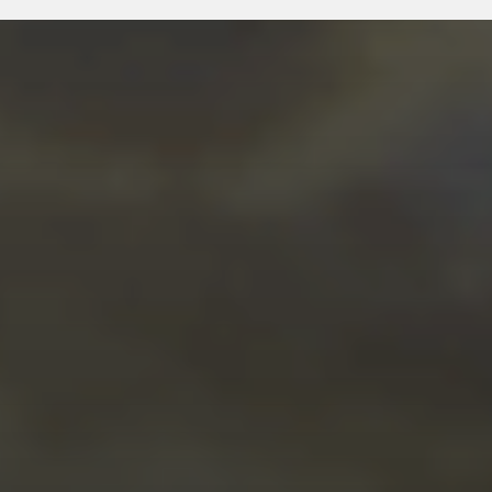
JANUARY 15, 2026
ROXXR COMMUNITY
SPOTLIGHT: WE’RE LOOKING
TO FEATURE YOU. BUILT.
LIVED. UNFILTERED.