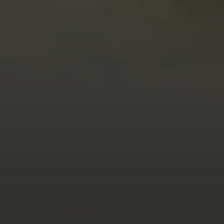
JANUARY 9, 2026
THE ILLUSION OF
STRENGTH: WHEN TRUCK
DESIGN PRIORITIZES IMAGE
OVER ENDURANCE