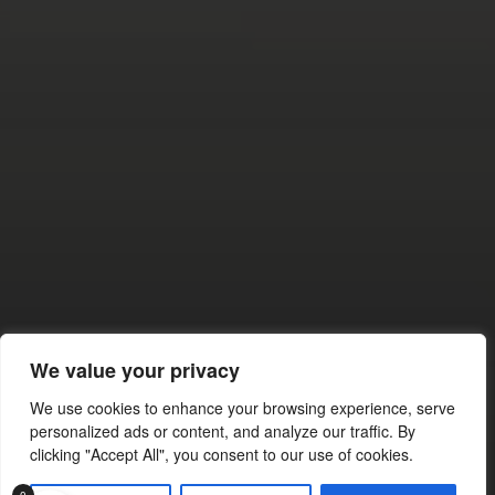
NOVEMBER 16, 2025
THROTTLE THERAPY: HOW
MOTORSPORTS KEEPS
PEOPLE OUT OF TROUBLE
AND OFF THE EDGE
We value your privacy
We use cookies to enhance your browsing experience, serve
© 2026
personalized ads or content, and analyze our traffic. By
clicking "Accept All", you consent to our use of cookies.
THEME BY
ANDERS NORÉN