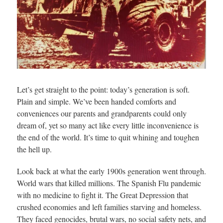
Let’s get straight to the point: today’s generation is soft.
Plain and simple. We’ve been handed comforts and
conveniences our parents and grandparents could only
dream of, yet so many act like every little inconvenience is
the end of the world. It’s time to quit whining and toughen
the hell up.
Look back at what the early 1900s generation went through.
World wars that killed millions. The Spanish Flu pandemic
with no medicine to fight it. The Great Depression that
crushed economies and left families starving and homeless.
They faced genocides, brutal wars, no social safety nets, and