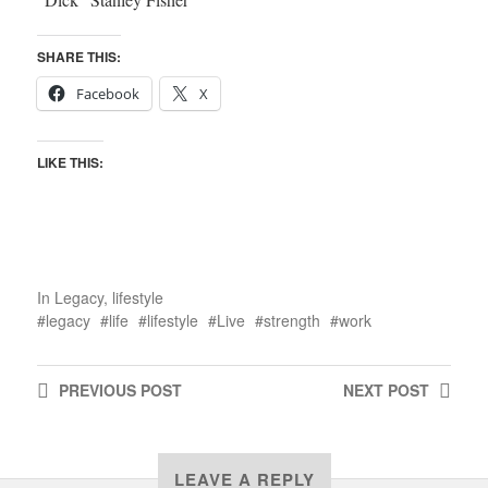
SHARE THIS:
Facebook
X
LIKE THIS:
In
Legacy
,
lifestyle
legacy
life
lifestyle
Live
strength
work
PREVIOUS
POST
NEXT
POST
LEAVE A REPLY