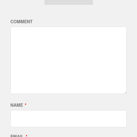
COMMENT
NAME
*
EMAIL
*