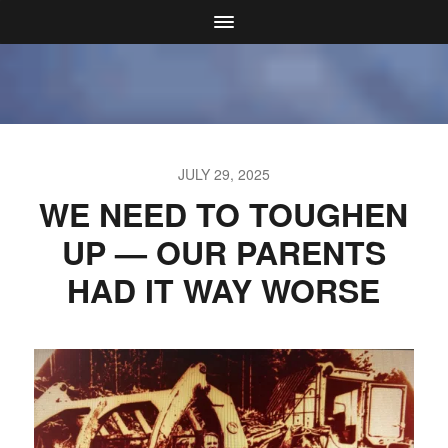
JULY 29, 2025
WE NEED TO TOUGHEN
UP — OUR PARENTS
HAD IT WAY WORSE