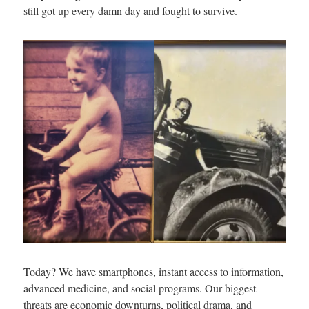
still got up every damn day and fought to survive.
Today? We have smartphones, instant access to information,
advanced medicine, and social programs. Our biggest
threats are economic downturns, political drama, and