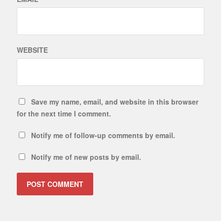
WEBSITE
Save my name, email, and website in this browser
for the next time I comment.
Notify me of follow-up comments by email.
Notify me of new posts by email.
ALTERNATIVE: