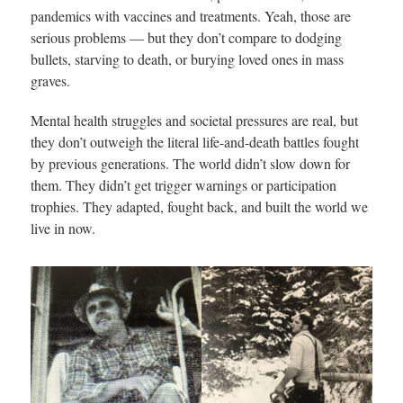
pandemics with vaccines and treatments. Yeah, those are
serious problems — but they don’t compare to dodging
bullets, starving to death, or burying loved ones in mass
graves.
Mental health struggles and societal pressures are real, but
they don’t outweigh the literal life-and-death battles fought
by previous generations. The world didn’t slow down for
them. They didn’t get trigger warnings or participation
trophies. They adapted, fought back, and built the world we
live in now.