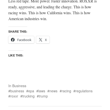
Less red tape. More power. Faster innovation. ROXXR is
ready, aggressive, and leading the charge. This is how
racing wins. This is how California wins. This is how
American industries win.
SHARE THIS:
Facebook
X
LIKE THIS:
In
Business
business
epa
laws
news
racing
regulations
roxxr
trucking
trump