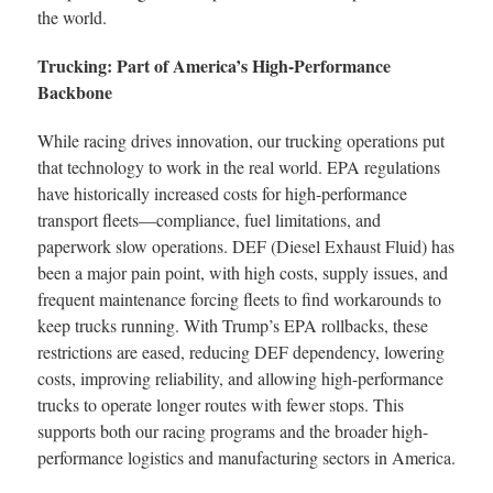
the world.
Trucking: Part of America’s High-Performance
Backbone
While racing drives innovation, our trucking operations put
that technology to work in the real world. EPA regulations
have historically increased costs for high-performance
transport fleets—compliance, fuel limitations, and
paperwork slow operations. DEF (Diesel Exhaust Fluid) has
been a major pain point, with high costs, supply issues, and
frequent maintenance forcing fleets to find workarounds to
keep trucks running. With Trump’s EPA rollbacks, these
restrictions are eased, reducing DEF dependency, lowering
costs, improving reliability, and allowing high-performance
trucks to operate longer routes with fewer stops. This
supports both our racing programs and the broader high-
performance logistics and manufacturing sectors in America.