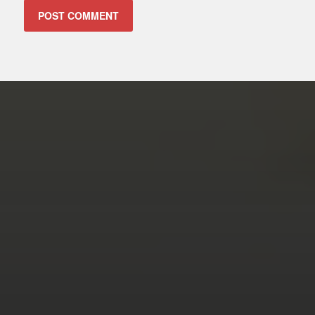
ALTERNATIVE:
FEBRUARY 14, 2026