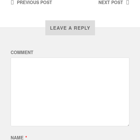
PREVIOUS
POST
NEXT
POST
LEAVE A REPLY
COMMENT
NAME
*