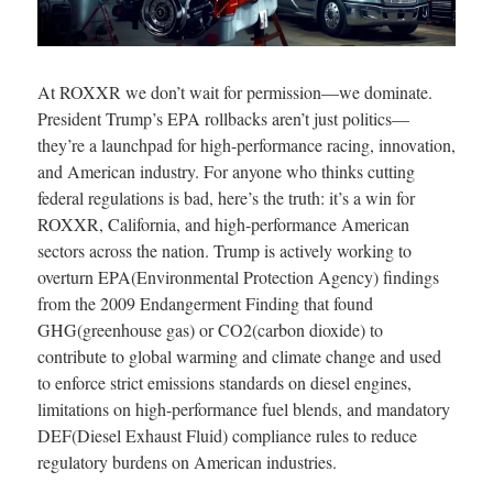
At ROXXR we don’t wait for permission—we dominate.
President Trump’s EPA rollbacks aren’t just politics—
they’re a launchpad for high-performance racing, innovation,
and American industry. For anyone who thinks cutting
federal regulations is bad, here’s the truth: it’s a win for
ROXXR, California, and high-performance American
sectors across the nation. Trump is actively working to
overturn EPA(Environmental Protection Agency) findings
from the 2009 Endangerment Finding that found
GHG(greenhouse gas) or CO2(carbon dioxide) to
contribute to global warming and climate change and used
to enforce strict emissions standards on diesel engines,
limitations on high-performance fuel blends, and mandatory
DEF(Diesel Exhaust Fluid) compliance rules to reduce
regulatory burdens on American industries.