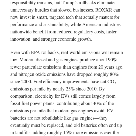
responsibility remains, but Trump’s rollbacks eliminate
unnecessary hurdles that slowed businesses. ROXXR can
now invest in smart, targeted tech that actually matters for
performance and sustainability, while American industries
nationwide benefit from reduced regulatory costs, faster
innovation, and stronger economic growth.
Even with EPA rollbacks, real-world emissions will remain
low. Modern diesel and gas engines produce about 90%
fewer particulate emissions than engines from 20 years ago,
and nitrogen oxide emissions have dropped roughly 80%
since 2000. Fuel efficiency improvements have cut CO₂
emissions per mile by nearly 25% since 2010. By
comparison, electricity for EVs still comes largely from
fossil-fuel power plants, contributing about 40% of the
emissions per mile that modern gas engines avoid. EV
batteries are not rebuildable like gas engines—they
eventually must be replaced, and old batteries often end up
in landfills, adding roughly 15% more emissions over the