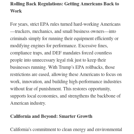
Rolling Back Regulations: Getting Americans Back to
Work
For years, strict EPA rules turned hard-working Americans
—truckers, mechanics, and small business owners—into
criminals simply for running their equipment efficiently or
modifying engines for performance. Excessive fines,
compliance traps, and DEF mandates forced countless
people into unnecessary legal risk just to keep their
businesses running. With Trump’s EPA rollbacks, those
restrictions are eased, allowing these Americans to focus on
work, innovation, and building high-performance industries
without fear of punishment. This restores opportunity,
supports local economies, and strengthens the backbone of
American industry.
California and Beyond: Smarter Growth
California’s commitment to clean energy and environmental