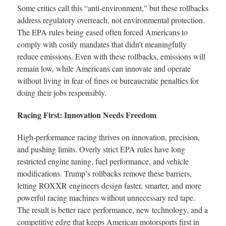
Some critics call this “anti-environment,” but these rollbacks
address regulatory overreach, not environmental protection.
The EPA rules being eased often forced Americans to
comply with costly mandates that didn’t meaningfully
reduce emissions. Even with these rollbacks, emissions will
remain low, while Americans can innovate and operate
without living in fear of fines or bureaucratic penalties for
doing their jobs responsibly.
Racing First: Innovation Needs Freedom
High-performance racing thrives on innovation, precision,
and pushing limits. Overly strict EPA rules have long
restricted engine tuning, fuel performance, and vehicle
modifications. Trump’s rollbacks remove these barriers,
letting ROXXR engineers design faster, smarter, and more
powerful racing machines without unnecessary red tape.
The result is better race performance, new technology, and a
competitive edge that keeps American motorsports first in