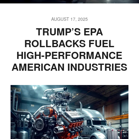
AUGUST 17, 2025
TRUMP’S EPA
ROLLBACKS FUEL
HIGH-PERFORMANCE
AMERICAN INDUSTRIES