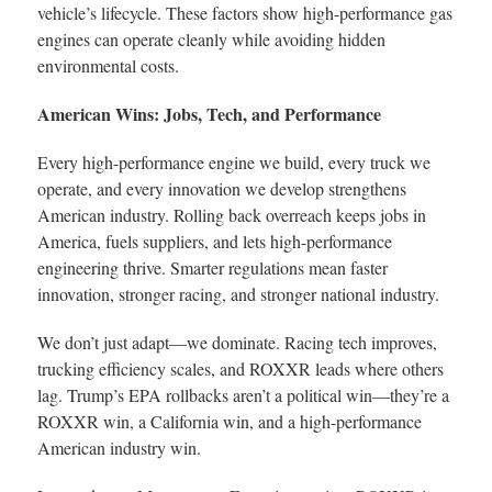
vehicle’s lifecycle. These factors show high-performance gas
engines can operate cleanly while avoiding hidden
environmental costs.
American Wins: Jobs, Tech, and Performance
Every high-performance engine we build, every truck we
operate, and every innovation we develop strengthens
American industry. Rolling back overreach keeps jobs in
America, fuels suppliers, and lets high-performance
engineering thrive. Smarter regulations mean faster
innovation, stronger racing, and stronger national industry.
We don’t just adapt—we dominate. Racing tech improves,
trucking efficiency scales, and ROXXR leads where others
lag. Trump’s EPA rollbacks aren’t a political win—they’re a
ROXXR win, a California win, and a high-performance
American industry win.