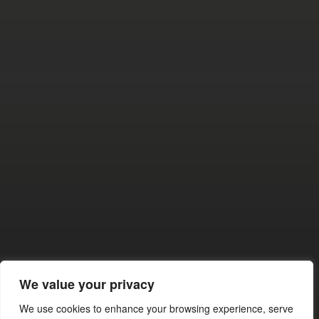
BUILDERS BACK IN
CONTROL
SEPTEMBER 28, 2025
SACRAMENTO’S GREEN
We value your privacy
GRIP: WHAT NEWSOM’S NEW
LAW REALLY MEANS FOR US
We use cookies to enhance your browsing experience, serve