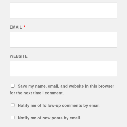
EMAIL
*
WEBSITE
Save my name, email, and website in this browser
for the next time I comment.
Notify me of follow-up comments by email.
Notify me of new posts by email.