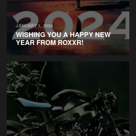
JANUARY 1, 2024
WISHING YOU A HAPPY NEW
YEAR FROM ROXXR!