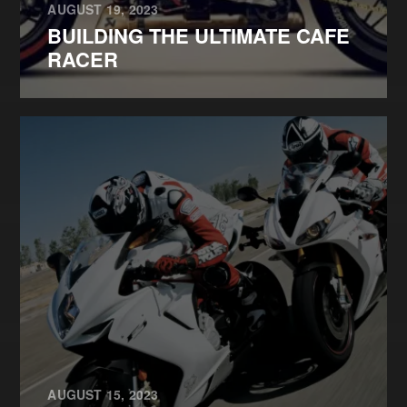
AUGUST 19, 2023
BUILDING THE ULTIMATE CAFE
RACER
AUGUST 15, 2023