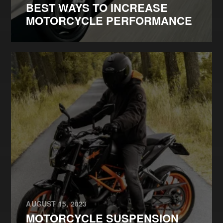
BEST WAYS TO INCREASE
MOTORCYCLE PERFORMANCE
AUGUST 15, 2023
MOTORCYCLE SUSPENSION