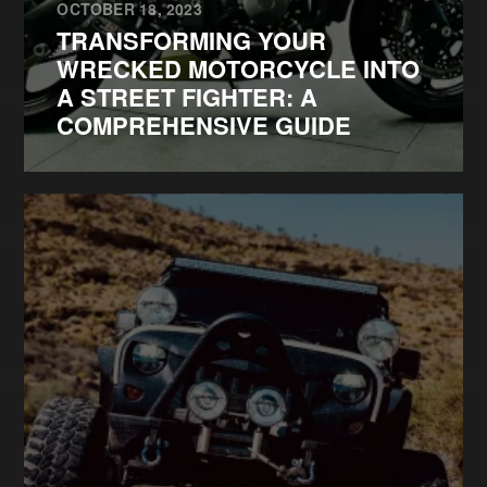
OCTOBER 18, 2023
TRANSFORMING YOUR
WRECKED MOTORCYCLE INTO
A STREET FIGHTER: A
COMPREHENSIVE GUIDE