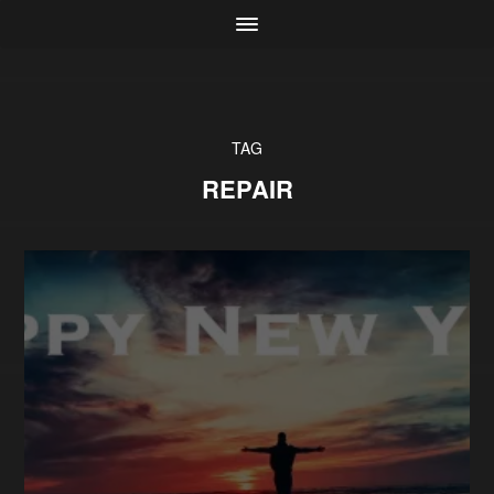
TAG
REPAIR