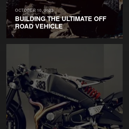
OCTOBER 10, 2023
BUILDING THE ULTIMATE OFF
ROAD VEHICLE