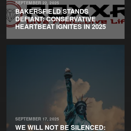
SEPTEMBER 22, 2025
BAKERSFIELD STANDS
DEFIANT: CONSERVATIVE
HEARTBEAT IGNITES IN 2025
SEPTEMBER 17, 2025
WE WILL NOT BE SILENCED: