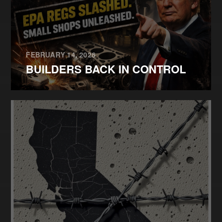
FEBRUARY 14, 2026
BUILDERS BACK IN CONTROL