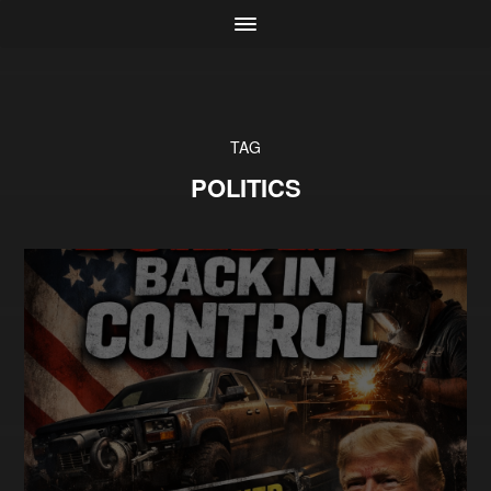
TAG
POLITICS