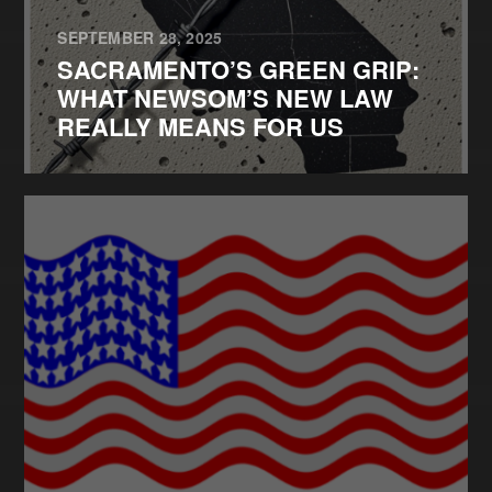
SEPTEMBER 28, 2025
SACRAMENTO’S GREEN GRIP:
WHAT NEWSOM’S NEW LAW
REALLY MEANS FOR US