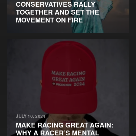
CONSERVATIVES RALLY
TOGETHER AND SET THE
MOVEMENT ON FIRE
JULY 10, 2024
MAKE RACING GREAT AGAIN:
WHY A RACER’S MENTAL