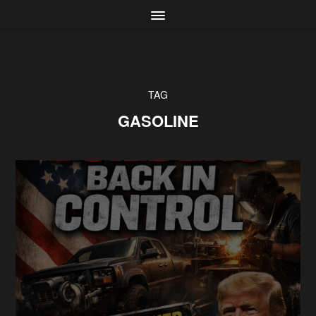
TAG
GASOLINE