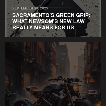
SEPTEMBER 28, 2025
SACRAMENTO’S GREEN GRIP:
WHAT NEWSOM’S NEW LAW
REALLY MEANS FOR US