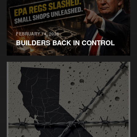
FEBRUARY 14, 2026
BUILDERS BACK IN CONTROL