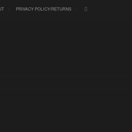
UT
PRIVACY POLICY/RETURNS