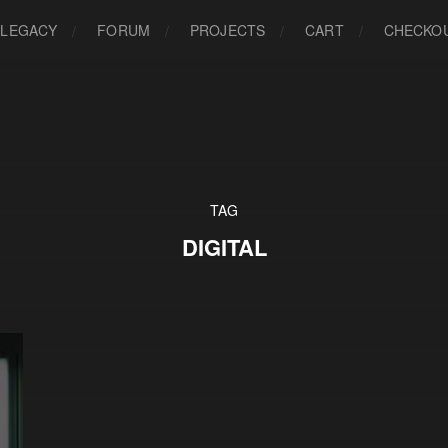
LEGACY
FORUM
PROJECTS
CART
CHECKO
TAG
DIGITAL