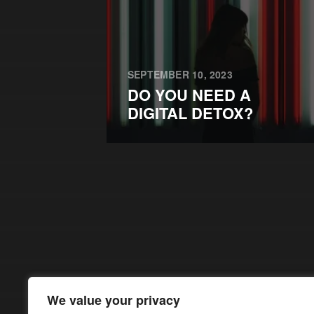
SEPTEMBER 10, 2023
DO YOU NEED A
DIGITAL DETOX?
We value your privacy