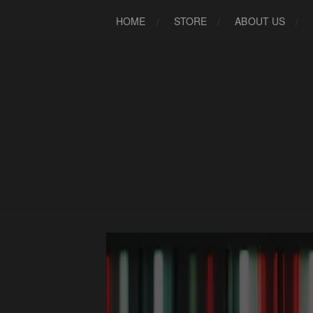
HOME
STORE
ABOUT US