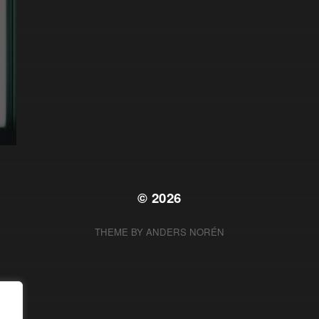
© 2026
THEME BY
ANDERS NORÉN