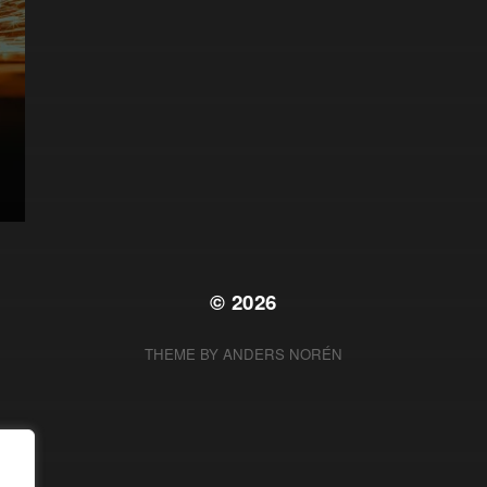
© 2026
THEME BY
ANDERS NORÉN