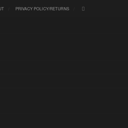
UT
PRIVACY POLICY/RETURNS