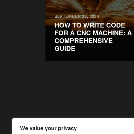
SEPTEMBER 28, 2024
HOW TO WRITE CODE
FOR A CNC MACHINE: A
COMPREHENSIVE
GUIDE
We value your privacy