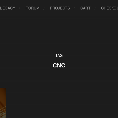
LEGACY
FORUM
PROJECTS
CART
CHECKO
TAG
CNC