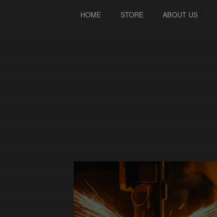
HOME
STORE
ABOUT US