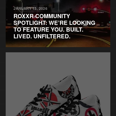
JANUARY 15, 2026
ROXXR COMMUNITY
SPOTLIGHT: WE’RE LOOKING
TO FEATURE YOU. BUILT.
LIVED. UNFILTERED.