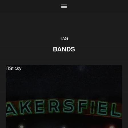
TAG
BANDS
Sticky