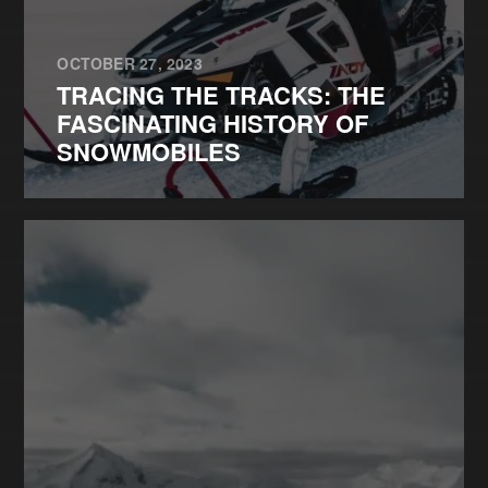
OCTOBER 27, 2023
TRACING THE TRACKS: THE
FASCINATING HISTORY OF
SNOWMOBILES