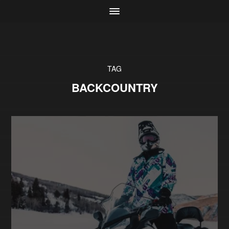
TAG
BACKCOUNTRY